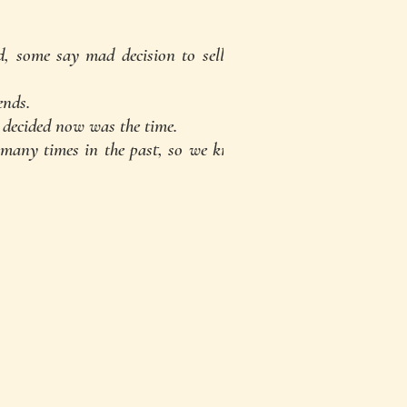
d, some say mad decision to sell up
ends.
 decided now was the time.
many times in the past, so we knew
for the perfect place"...