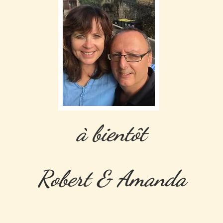
à bientôt
Robert & Amanda