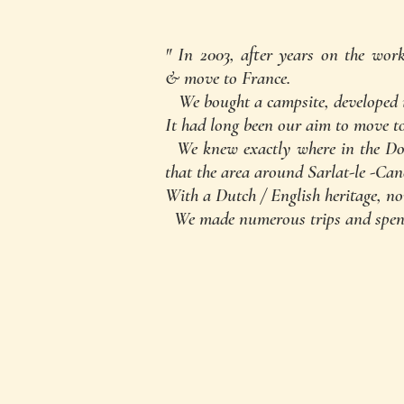
" In 2003, after years on the wor
& move to France.
We bought a campsite, developed it,
It had long been our aim to move to
We knew exactly where in the Dor
that the area around Sarlat-le -Ca
With a Dutch / English heritage, no
We made numerous trips a