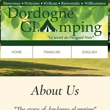
HOME
FRANCAIS
ENGLISH
About Us
"The story of dordogne glamping"