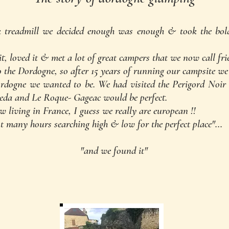
k treadmill we decided enough was enough & took the bol
 loved it & met a lot of great campers that we now call fri
 the Dordogne, so after 15 years of running our campsite we
dogne we wanted to be. We had visited the Perigord Noir 
neda and Le Roque- Gageac would be perfect.
w living in France, I guess we really are european !!
nd spent many hours searching high & low 
"and we found it"